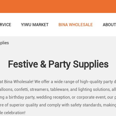
RVICE
YIWU MARKET
BINA WHOLESALE
ABOUT
plies
Festive & Party Supplies
 at Bina Wholesale! We offer a wide range of high-quality party
alloons, confetti, streamers, tableware, and lighting solutions,
g a birthday party, wedding reception, or corporate event, our p
re of superior quality and comply with safety standards, making
e celebration!