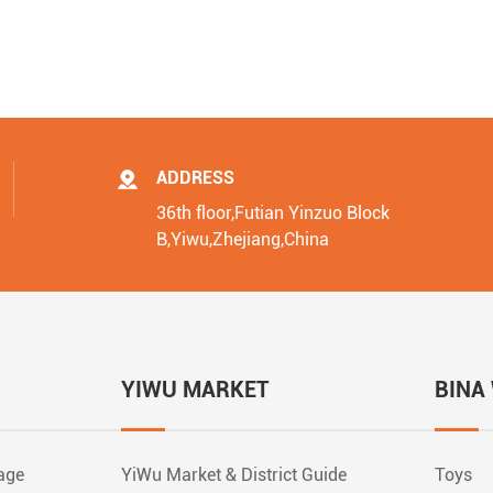
ADDRESS
36th floor,Futian Yinzuo Block
B,Yiwu,Zhejiang,China
YIWU MARKET
BINA
rage
YiWu Market & District Guide
Toys