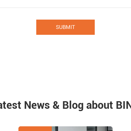
SUBMIT
atest News & Blog about BI