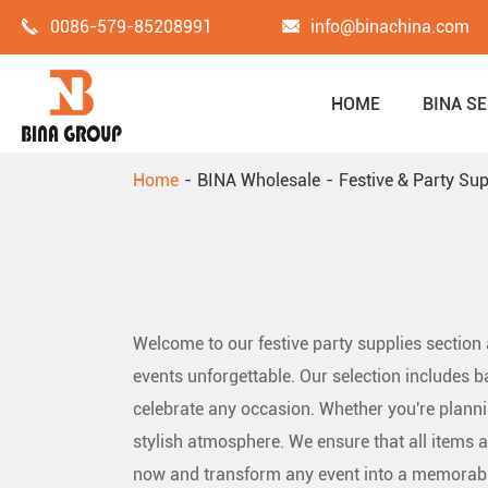
0086-579-85208991
info@binachina.com
HOME
BINA SE
Home
BINA Wholesale
Festive & Party Sup
Welcome to our festive party supplies section
events unforgettable. Our selection includes b
celebrate any occasion. Whether you're plannin
stylish atmosphere. We ensure that all items a
now and transform any event into a memorabl