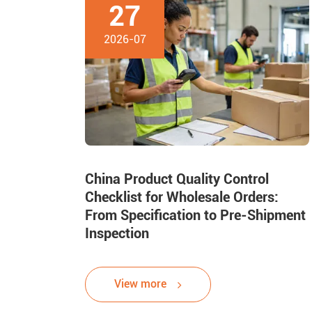
27
2026-07
China Product Quality Control
Checklist for Wholesale Orders:
From Specification to Pre-Shipment
Inspection
View more