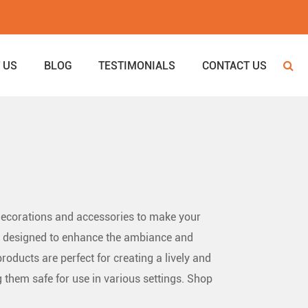
 US
BLOG
TESTIMONIALS
CONTACT US
 decorations and accessories to make your
 all designed to enhance the ambiance and
roducts are perfect for creating a lively and
 them safe for use in various settings. Shop