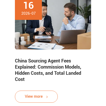
16
2026-07
China Sourcing Agent Fees
Explained: Commission Models,
Hidden Costs, and Total Landed
Cost
View more