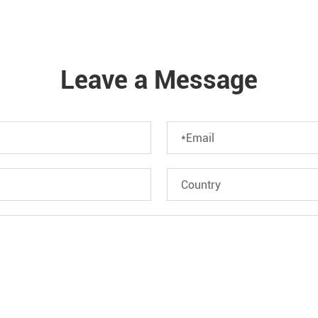
Leave a Message