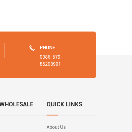
PHONE
0086-579-
85208991
 WHOLESALE
QUICK LINKS
About Us