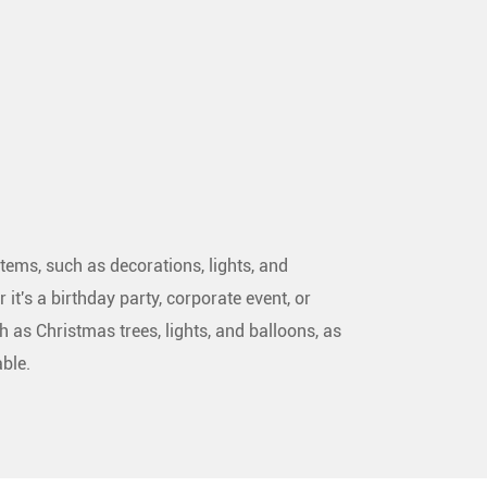
tems, such as decorations, lights, and
 it's a birthday party, corporate event, or
h as Christmas trees, lights, and balloons, as
ble.