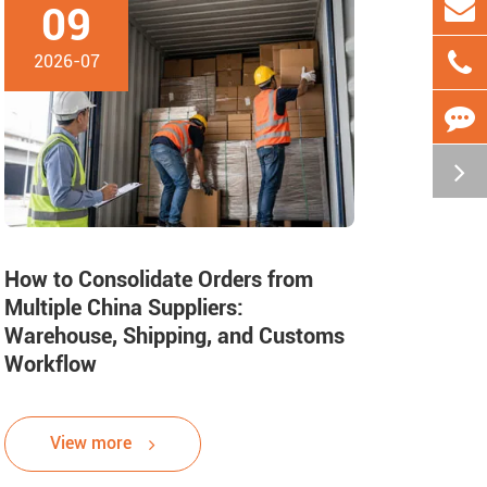
09
2026-07
How to Consolidate Orders from
Multiple China Suppliers:
Warehouse, Shipping, and Customs
Workflow
View more