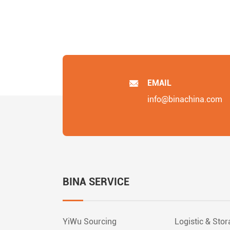
EMAIL
info@binachina.com
BINA SERVICE
YiWu Sourcing
Logistic & Sto