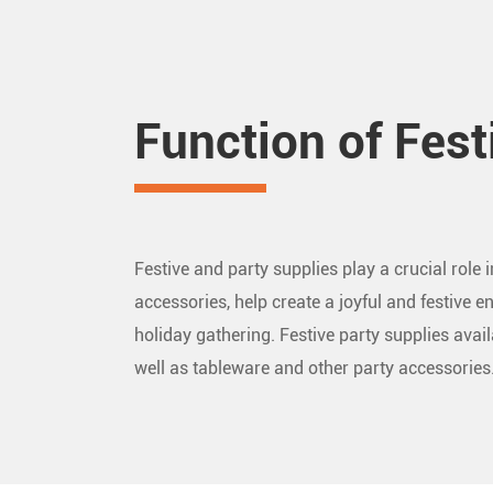
Function of Fest
Festive and party supplies play a crucial role
accessories, help create a joyful and festive en
holiday gathering. Festive party supplies avai
well as tableware and other party accessori