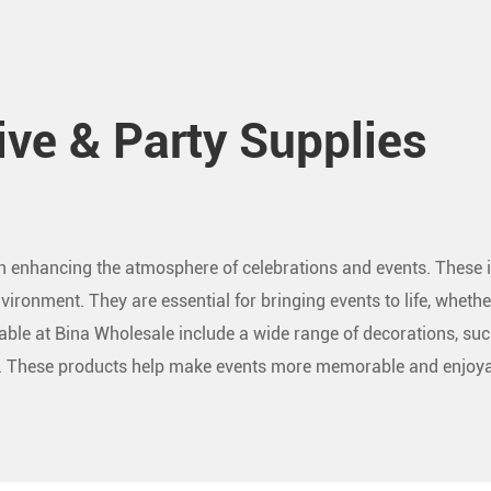
ive & Party Supplies
 in enhancing the atmosphere of celebrations and events. These i
vironment. They are essential for bringing events to life, whether
lable at Bina Wholesale include a wide range of decorations, suc
es. These products help make events more memorable and enjoya