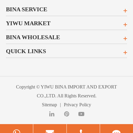
BINA SERVICE
YIWU MARKET
BINA WHOLESALE
QUICK LINKS
Copyright ©
YIWU BINA IMPORT AND EXPORT
CO.,LTD.
All Rights Reserved.
Sitemap
|
Privacy Policy