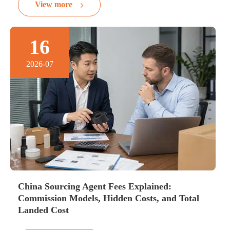
View more
16
2026-07
China Sourcing Agent Fees Explained:
Commission Models, Hidden Costs, and Total
Landed Cost