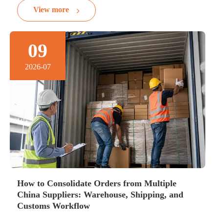
View more
09
2026-07
How to Consolidate Orders from Multiple
China Suppliers: Warehouse, Shipping, and
Customs Workflow