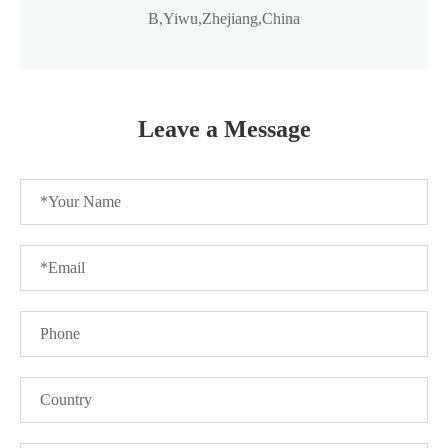
B,Yiwu,Zhejiang,China
Leave a Message