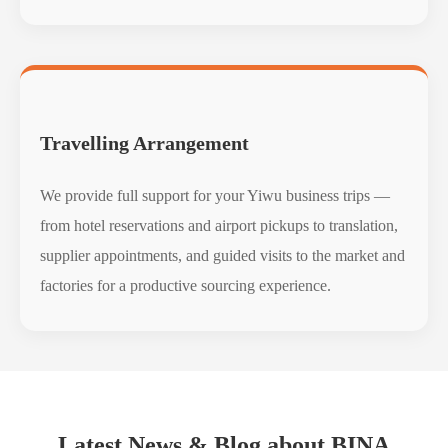
Travelling Arrangement
We provide full support for your Yiwu business trips —
from hotel reservations and airport pickups to translation,
supplier appointments, and guided visits to the market and
factories for a productive sourcing experience.
Latest News & Blog about BINA