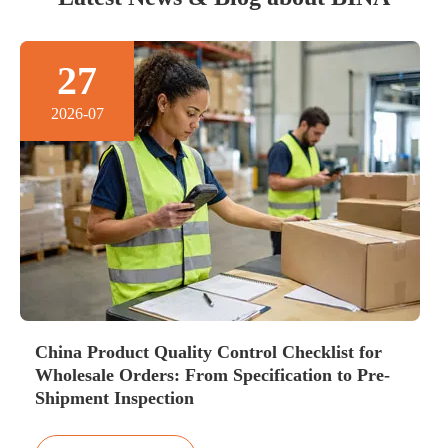
27
2026-07
China Product Quality Control Checklist for
Wholesale Orders: From Specification to Pre-
Shipment Inspection