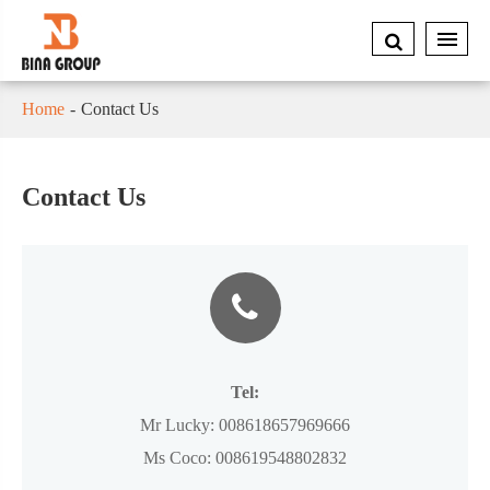
Home
Contact Us
Contact Us
Tel:
Mr Lucky:
008618657969666
Ms Coco:
008619548802832