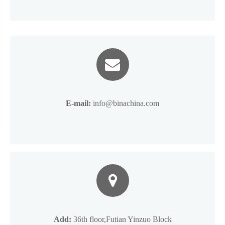
E-mail:
info@binachina.com
Add:
36th floor,Futian Yinzuo Block