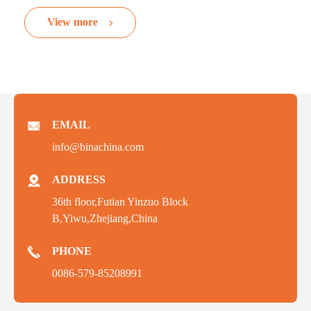
View more
EMAIL
info@binachina.com
ADDRESS
36th floor,Futian Yinzuo Block
B,Yiwu,Zhejiang,China
PHONE
0086-579-85208991