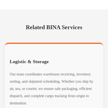
Related BINA Services
Logistic & Storage
Our team coordinates warehouse receiving, inventory
sorting, and shipment scheduling. Whether you ship by
air, sea, or courier, we ensure safe packaging, efficient
dispatch, and complete cargo tracking from origin to
destination.